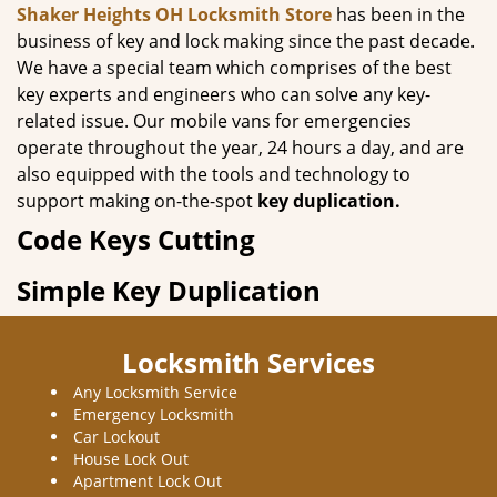
Shaker Heights OH Locksmith Store
has been in the
business of key and lock making since the past decade.
We have a special team which comprises of the best
key experts and engineers who can solve any key-
related issue. Our mobile vans for emergencies
operate throughout the year, 24 hours a day, and are
also equipped with the tools and technology to
support making on-the-spot
key duplication.
Code Keys Cutting
Simple Key Duplication
Locksmith Services
Any Locksmith Service
Emergency Locksmith
Car Lockout
House Lock Out
Apartment Lock Out