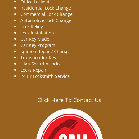
Office Lockout
Residential Lock Change
Commercial Lock Change
Automotive Lock Change
Lock Rekey
Lock Installation
Car Key Made
Car Key Program
Ignition Repair/ Change
Transponder Key
High Security Locks
Locks Repair
24 Hr Locksmith Service
Click Here To Contact Us