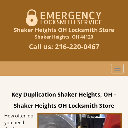
Shaker Heights OH Locksmith Store
Shaker Heights, OH 44120
Call us:
216-220-0467
T
o
g
g
Key Duplication Shaker Heights, OH –
l
e
Shaker Heights OH Locksmith Store
n
a
How often do
v
you need
i