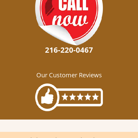
216-220-0467
Our Customer Reviews