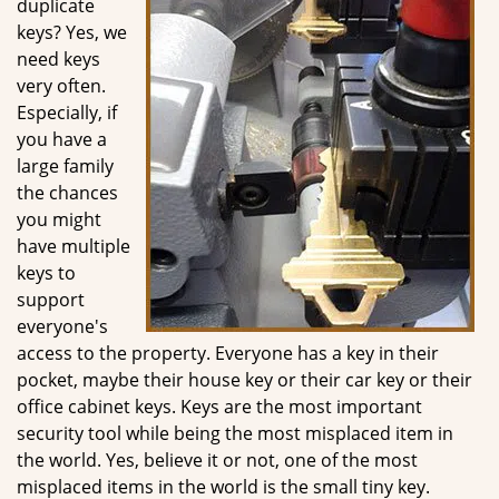
duplicate
g
keys? Yes, we
a
need keys
t
very often.
i
Especially, if
o
you have a
n
large family
the chances
you might
have multiple
keys to
support
everyone's
access to the property. Everyone has a key in their
pocket, maybe their house key or their car key or their
office cabinet keys. Keys are the most important
security tool while being the most misplaced item in
the world. Yes, believe it or not, one of the most
misplaced items in the world is the small tiny key.